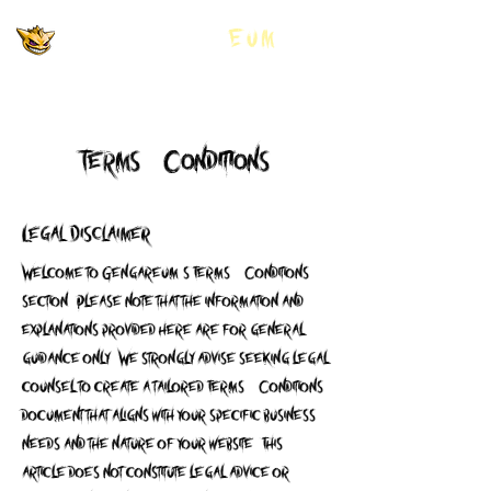
GNGR Gengar
Eum
Terms & Conditions
Legal Disclaimer
Welcome to Gengareum's Terms & Conditions
section. Please note that the information and
explanations provided here are for general
guidance only. We strongly advise seeking legal
counsel to create a tailored Terms & Conditions
document that aligns with your specific business
needs and the nature of your website. This
article does not constitute legal advice or