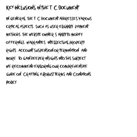
Key Inclusions in the T&C Document
In general, the T&C document addresses various
critical aspects, such as user eligibility, payment
methods, the website owner's ability to modify
offerings, warranties, intellectual property
rights, account suspension or termination, and
more. To gain deeper insights into this subject,
we recommend exploring our comprehensive
guide on 'Crafting a Robust Terms and Conditions
Policy'.