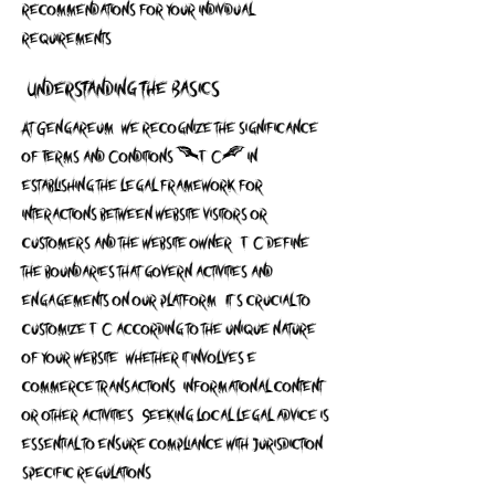
recommendations for your individual
requirements.
Understanding the Basics
At Gengareum, we recognize the significance
of Terms and Conditions (T&C) in
establishing the legal framework for
interactions between website visitors or
customers and the website owner. T&C define
the boundaries that govern activities and
engagements on our platform. It's crucial to
customize T&C according to the unique nature
of your website, whether it involves e-
commerce transactions, informational content,
or other activities. Seeking local legal advice is
essential to ensure compliance with jurisdiction-
specific regulations.